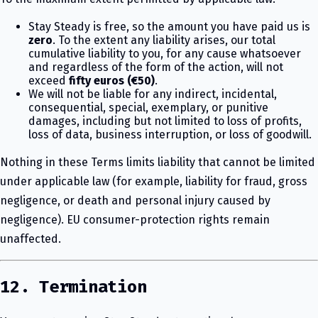
Stay Steady is free, so the amount you have paid us is
zero
. To the extent any liability arises, our total
cumulative liability to you, for any cause whatsoever
and regardless of the form of the action, will not
exceed
fifty euros (€50)
.
We will not be liable for any indirect, incidental,
consequential, special, exemplary, or punitive
damages, including but not limited to loss of profits,
loss of data, business interruption, or loss of goodwill.
Nothing in these Terms limits liability that cannot be limited
under applicable law (for example, liability for fraud, gross
negligence, or death and personal injury caused by
negligence). EU consumer-protection rights remain
unaffected.
12. Termination