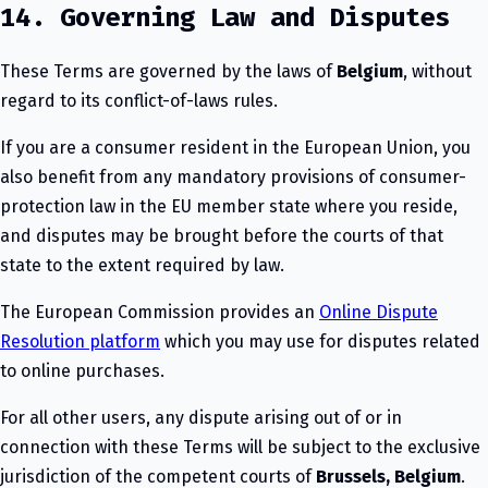
14. Governing Law and Disputes
These Terms are governed by the laws of
Belgium
, without
regard to its conflict-of-laws rules.
If you are a consumer resident in the European Union, you
also benefit from any mandatory provisions of consumer-
protection law in the EU member state where you reside,
and disputes may be brought before the courts of that
state to the extent required by law.
The European Commission provides an
Online Dispute
Resolution platform
which you may use for disputes related
to online purchases.
For all other users, any dispute arising out of or in
connection with these Terms will be subject to the exclusive
jurisdiction of the competent courts of
Brussels, Belgium
.