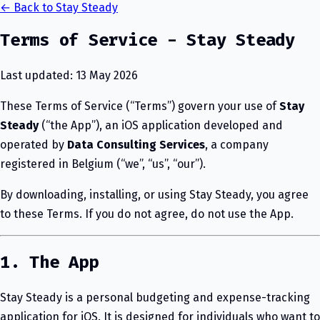
← Back to Stay Steady
Terms of Service - Stay Steady
Last updated: 13 May 2026
These Terms of Service (“Terms”) govern your use of
Stay
Steady
(“the App”), an iOS application developed and
operated by
Data Consulting Services
, a company
registered in Belgium (“we”, “us”, “our”).
By downloading, installing, or using Stay Steady, you agree
to these Terms. If you do not agree, do not use the App.
1. The App
Stay Steady is a personal budgeting and expense-tracking
application for iOS. It is designed for individuals who want to