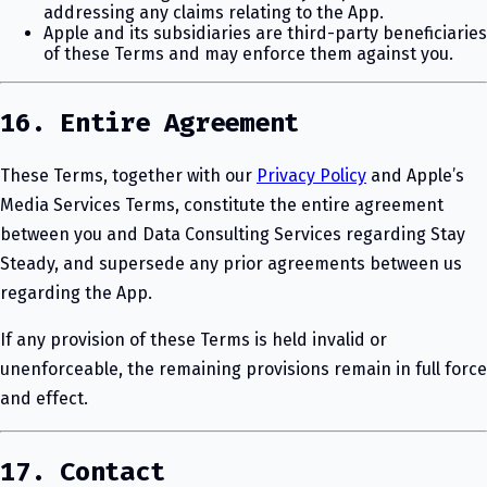
addressing any claims relating to the App.
Apple and its subsidiaries are third-party beneficiaries
of these Terms and may enforce them against you.
16. Entire Agreement
These Terms, together with our
Privacy Policy
and Apple’s
Media Services Terms, constitute the entire agreement
between you and Data Consulting Services regarding Stay
Steady, and supersede any prior agreements between us
regarding the App.
If any provision of these Terms is held invalid or
unenforceable, the remaining provisions remain in full force
and effect.
17. Contact