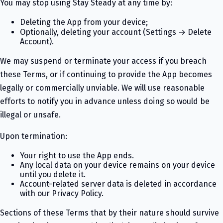
You may stop using Stay Steady at any time by:
Deleting the App from your device;
Optionally, deleting your account (Settings → Delete
Account).
We may suspend or terminate your access if you breach
these Terms, or if continuing to provide the App becomes
legally or commercially unviable. We will use reasonable
efforts to notify you in advance unless doing so would be
illegal or unsafe.
Upon termination:
Your right to use the App ends.
Any local data on your device remains on your device
until you delete it.
Account-related server data is deleted in accordance
with our Privacy Policy.
Sections of these Terms that by their nature should survive