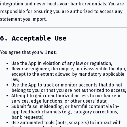
integration and never holds your bank credentials. You are
responsible for ensuring you are authorized to access any
statement you import.
6. Acceptable Use
You agree that you will
not
:
Use the App in violation of any law or regulation;
Reverse-engineer, decompile, or disassemble the App,
except to the extent allowed by mandatory applicable
law;
Use the App to track or monitor accounts that do not
belong to you or that you are not authorized to access;
Attempt to gain unauthorized access to our backend
services, edge functions, or other users’ data;
Submit false, misleading, or harmful content via in-
app feedback channels (e.g., category corrections,
bank requests);
Use automated tools (bots, scrapers) to interact with