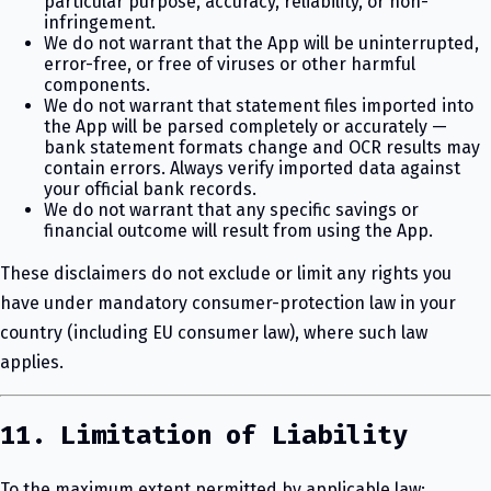
particular purpose, accuracy, reliability, or non-
infringement.
We do not warrant that the App will be uninterrupted,
error-free, or free of viruses or other harmful
components.
We do not warrant that statement files imported into
the App will be parsed completely or accurately —
bank statement formats change and OCR results may
contain errors. Always verify imported data against
your official bank records.
We do not warrant that any specific savings or
financial outcome will result from using the App.
These disclaimers do not exclude or limit any rights you
have under mandatory consumer-protection law in your
country (including EU consumer law), where such law
applies.
11. Limitation of Liability
To the maximum extent permitted by applicable law: