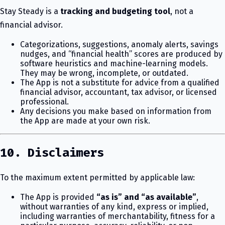
Stay Steady is a
tracking and budgeting tool
, not a
financial advisor.
Categorizations, suggestions, anomaly alerts, savings
nudges, and “financial health” scores are produced by
software heuristics and machine-learning models.
They may be wrong, incomplete, or outdated.
The App is not a substitute for advice from a qualified
financial advisor, accountant, tax advisor, or licensed
professional.
Any decisions you make based on information from
the App are made at your own risk.
10. Disclaimers
To the maximum extent permitted by applicable law:
The App is provided
“as is” and “as available”
,
without warranties of any kind, express or implied,
including warranties of merchantability, fitness for a