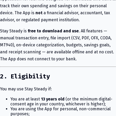
track their own spending and savings on their personal
device. The App is
not
a financial advisor, accountant, tax
advisor, or regulated payment institution.
Stay Steady is
free to download and use
. All features —
manual transaction entry, file import (CSV, PDF, OFX, CODA,
MT940), on-device categorization, budgets, savings goals,
and receipt scanning — are available offline and at no cost.
The App does not connect to your bank.
2. Eligibility
You may use Stay Steady if:
You are at least
13 years old
(or the minimum digital-
consent age in your country, whichever is higher);
You are using the App for personal, non-commercial
purposes;