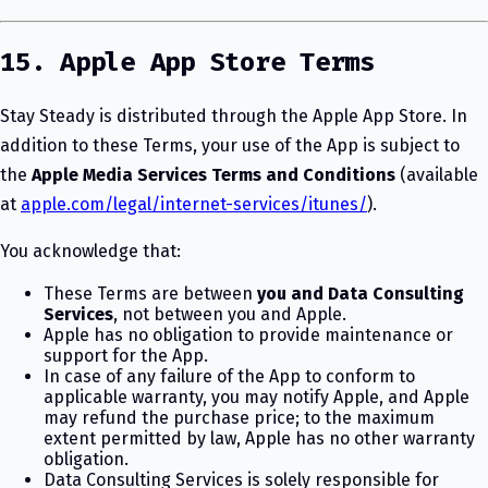
15. Apple App Store Terms
Stay Steady is distributed through the Apple App Store. In
addition to these Terms, your use of the App is subject to
the
Apple Media Services Terms and Conditions
(available
at
apple.com/legal/internet-services/itunes/
).
You acknowledge that:
These Terms are between
you and Data Consulting
Services
, not between you and Apple.
Apple has no obligation to provide maintenance or
support for the App.
In case of any failure of the App to conform to
applicable warranty, you may notify Apple, and Apple
may refund the purchase price; to the maximum
extent permitted by law, Apple has no other warranty
obligation.
Data Consulting Services is solely responsible for