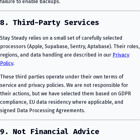
failure to enable backups.
8. Third-Party Services
Stay Steady relies on a small set of carefully selected
processors (Apple, Supabase, Sentry, Aptabase). Their roles,
regions, and data handling are described in our
Privacy
Policy
.
These third parties operate under their own terms of
service and privacy policies. We are not responsible for
their actions, but we have selected them based on GDPR
compliance, EU data residency where applicable, and
signed Data Processing Agreements.
9. Not Financial Advice