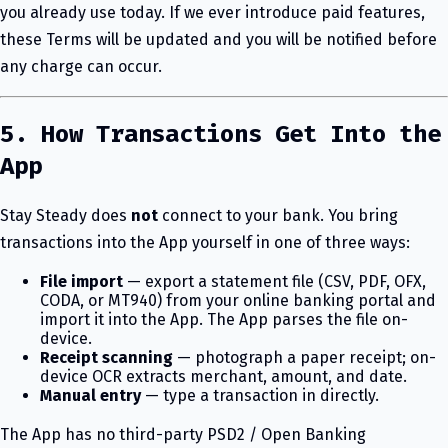
you already use today. If we ever introduce paid features,
these Terms will be updated and you will be notified before
any charge can occur.
5. How Transactions Get Into the
App
Stay Steady does
not
connect to your bank. You bring
transactions into the App yourself in one of three ways:
File import
— export a statement file (CSV, PDF, OFX,
CODA, or MT940) from your online banking portal and
import it into the App. The App parses the file on-
device.
Receipt scanning
— photograph a paper receipt; on-
device OCR extracts merchant, amount, and date.
Manual entry
— type a transaction in directly.
The App has no third-party PSD2 / Open Banking