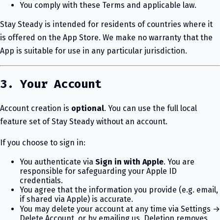
You comply with these Terms and applicable law.
Stay Steady is intended for residents of countries where it
is offered on the App Store. We make no warranty that the
App is suitable for use in any particular jurisdiction.
3. Your Account
Account creation is
optional
. You can use the full local
feature set of Stay Steady without an account.
If you choose to sign in:
You authenticate via
Sign in with Apple
. You are
responsible for safeguarding your Apple ID
credentials.
You agree that the information you provide (e.g. email,
if shared via Apple) is accurate.
You may delete your account at any time via Settings →
Delete Account, or by emailing us. Deletion removes