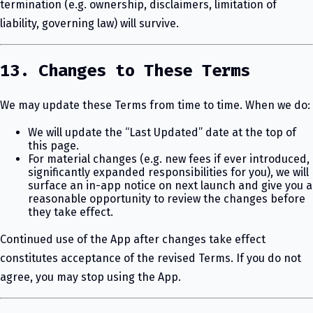
termination (e.g. ownership, disclaimers, limitation of
liability, governing law) will survive.
13. Changes to These Terms
We may update these Terms from time to time. When we do:
We will update the “Last Updated” date at the top of
this page.
For material changes (e.g. new fees if ever introduced,
significantly expanded responsibilities for you), we will
surface an in-app notice on next launch and give you a
reasonable opportunity to review the changes before
they take effect.
Continued use of the App after changes take effect
constitutes acceptance of the revised Terms. If you do not
agree, you may stop using the App.