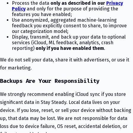
Process the data
only as described in our
Privacy
Policy
and only for the purpose of providing the
features you have enabled;
Use anonymized, aggregated machine-learning
feedback you explicitly consent to share, to improve
our categorization model;
Display, transmit, and back up your data to optional
services (iCloud, ML feedback, analytics, crash
reporting)
only if you have enabled them
.
We do not sell your data, share it with advertisers, or use it
for marketing.
Backups Are Your Responsibility
We strongly recommend enabling iCloud sync if you store
significant data in Stay Steady. Local data lives on your
device. If you lose, reset, or sell your device without backing
up, that data may be lost. We are not responsible for data
loss due to device failure, OS reset, accidental deletion, or