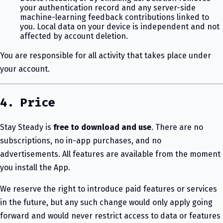
your authentication record and any server-side
machine-learning feedback contributions linked to
you. Local data on your device is independent and not
affected by account deletion.
You are responsible for all activity that takes place under
your account.
4. Price
Stay Steady is
free to download and use
. There are no
subscriptions, no in-app purchases, and no
advertisements. All features are available from the moment
you install the App.
We reserve the right to introduce paid features or services
in the future, but any such change would only apply going
forward and would never restrict access to data or features