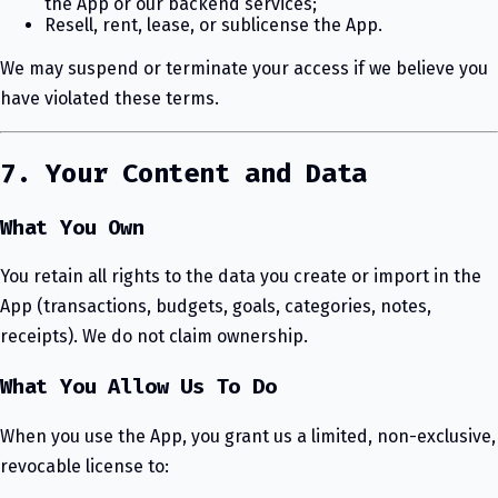
the App or our backend services;
Resell, rent, lease, or sublicense the App.
We may suspend or terminate your access if we believe you
have violated these terms.
7. Your Content and Data
What You Own
You retain all rights to the data you create or import in the
App (transactions, budgets, goals, categories, notes,
receipts). We do not claim ownership.
What You Allow Us To Do
When you use the App, you grant us a limited, non-exclusive,
revocable license to: