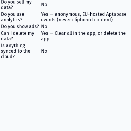
Do you sell my
No
data?
Do you use
Yes — anonymous, EU-hosted Aptabase
analytics?
events (never clipboard content)
Do you show ads?
No
Can I delete my
Yes — Clear all in the app, or delete the
data?
app
Is anything
synced to the
No
cloud?