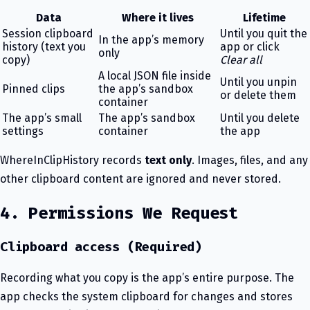
Data
Where it lives
Lifetime
Session clipboard
Until you quit the
In the app’s memory
history (text you
app or click
only
copy)
Clear all
A local JSON file inside
Until you unpin
Pinned clips
the app’s sandbox
or delete them
container
The app’s small
The app’s sandbox
Until you delete
settings
container
the app
WhereInClipHistory records
text only
. Images, files, and any
other clipboard content are ignored and never stored.
4. Permissions We Request
Clipboard access (Required)
Recording what you copy is the app’s entire purpose. The
app checks the system clipboard for changes and stores