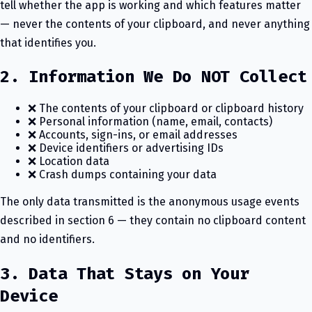
tell whether the app is working and which features matter
— never the contents of your clipboard, and never anything
that identifies you.
2. Information We Do NOT Collect
❌ The contents of your clipboard or clipboard history
❌ Personal information (name, email, contacts)
❌ Accounts, sign-ins, or email addresses
❌ Device identifiers or advertising IDs
❌ Location data
❌ Crash dumps containing your data
The only data transmitted is the anonymous usage events
described in section 6 — they contain no clipboard content
and no identifiers.
3. Data That Stays on Your
Device