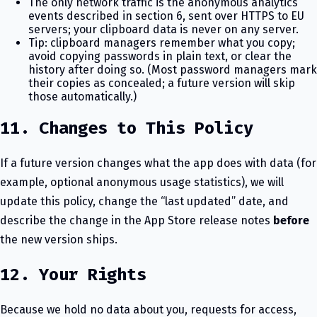
The only network traffic is the anonymous analytics
events described in section 6, sent over HTTPS to EU
servers; your clipboard data is never on any server.
Tip: clipboard managers remember what you copy;
avoid copying passwords in plain text, or clear the
history after doing so. (Most password managers mark
their copies as concealed; a future version will skip
those automatically.)
11. Changes to This Policy
If a future version changes what the app does with data (for
example, optional anonymous usage statistics), we will
update this policy, change the “last updated” date, and
describe the change in the App Store release notes
before
the new version ships.
12. Your Rights
Because we hold no data about you, requests for access,