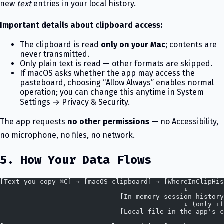
new
text
entries in your local history.
Important details about clipboard access:
The clipboard is read
only on your Mac
; contents are
never transmitted.
Only plain text is read — other formats are skipped.
If macOS asks whether the app may access the
pasteboard, choosing “Allow Always” enables normal
operation; you can change this anytime in System
Settings → Privacy & Security.
The app requests
no other permissions
— no Accessibility,
no microphone, no files, no network.
5. How Your Data Flows
[Text you copy ⌘C] → [macOS clipboard] → [WhereInClipHis
                                              ↓
                              [In-memory session history
                                              ↓ (only if
                              [Local file in the app's c