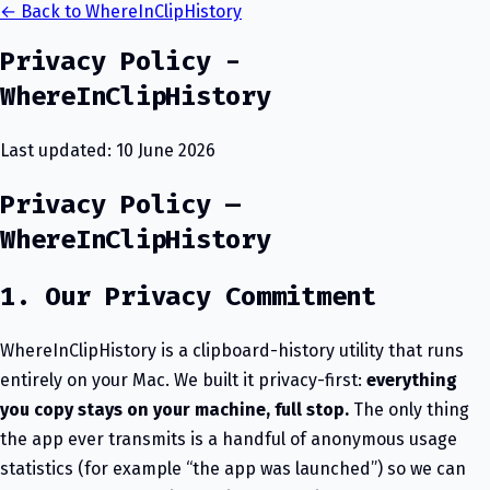
← Back to WhereInClipHistory
Privacy Policy -
WhereInClipHistory
Last updated: 10 June 2026
Privacy Policy —
WhereInClipHistory
1. Our Privacy Commitment
WhereInClipHistory is a clipboard-history utility that runs
entirely on your Mac. We built it privacy-first:
everything
you copy stays on your machine, full stop.
The only thing
the app ever transmits is a handful of anonymous usage
statistics (for example “the app was launched”) so we can