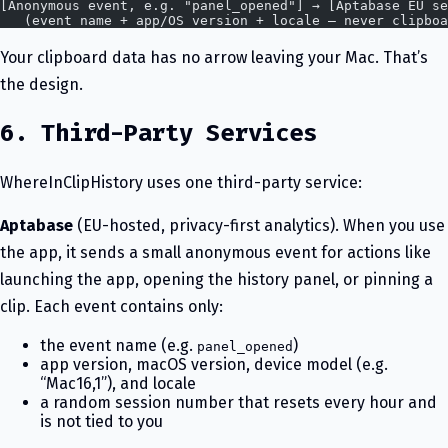
[Anonymous event, e.g. "panel_opened"] → [Aptabase EU se
   (event name + app/OS version + locale — never clipboa
Your clipboard data has no arrow leaving your Mac. That’s
the design.
6. Third-Party Services
WhereInClipHistory uses one third-party service:
Aptabase
(EU-hosted, privacy-first analytics). When you use
the app, it sends a small anonymous event for actions like
launching the app, opening the history panel, or pinning a
clip. Each event contains only:
the event name (e.g.
)
panel_opened
app version, macOS version, device model (e.g.
“Mac16,1”), and locale
a random session number that resets every hour and
is not tied to you