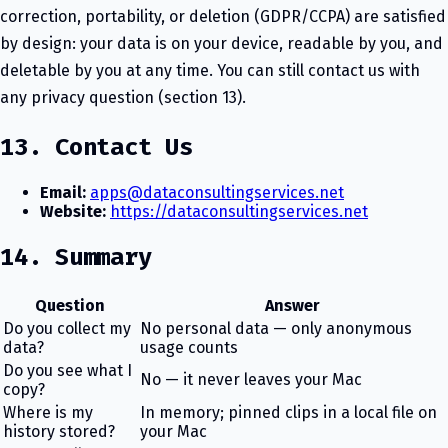
correction, portability, or deletion (GDPR/CCPA) are satisfied
by design: your data is on your device, readable by you, and
deletable by you at any time. You can still contact us with
any privacy question (section 13).
13. Contact Us
Email:
apps@dataconsultingservices.net
Website:
https://dataconsultingservices.net
14. Summary
Question
Answer
Do you collect my
No personal data — only anonymous
data?
usage counts
Do you see what I
No — it never leaves your Mac
copy?
Where is my
In memory; pinned clips in a local file on
history stored?
your Mac