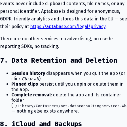
Events never include clipboard contents, file names, or any
personal identifier. Aptabase is designed for anonymous,
GDPR-friendly analytics and stores this data in the EU — see
their policy at
https://aptabase.com/legal/privacy
.
There are no other services: no advertising, no crash-
reporting SDKs, no tracking.
7. Data Retention and Deletion
Session history
disappears when you quit the app (or
click
Clear all
).
Pinned clips
persist until you unpin or delete them in
the app.
Complete removal
: delete the app and its container
folder
(
~/Library/Containers/net.dataconsultingservices.Wh
— nothing else exists anywhere.
8. iCloud and Backups