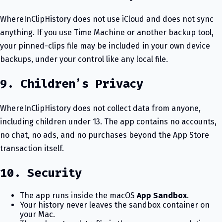
WhereInClipHistory does not use iCloud and does not sync
anything. If you use Time Machine or another backup tool,
your pinned-clips file may be included in your own device
backups, under your control like any local file.
9. Children’s Privacy
WhereInClipHistory does not collect data from anyone,
including children under 13. The app contains no accounts,
no chat, no ads, and no purchases beyond the App Store
transaction itself.
10. Security
The app runs inside the macOS
App Sandbox
.
Your history never leaves the sandbox container on
your Mac.